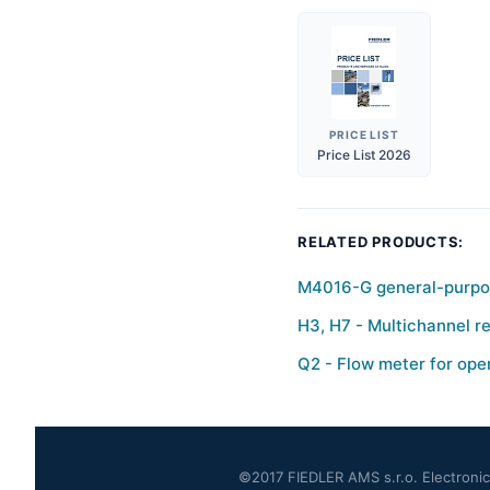
PRICE LIST
Price List 2026
RELATED PRODUCTS:
M4016-G general-purpos
H3, H7 - Multichannel re
Q2 - Flow meter for ope
©2017 FIEDLER AMS s.r.o. Electronics