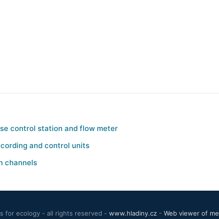
e control station and flow meter
cording and control units
n channels
 for ecology - all rights reserved -
www.hladiny.cz
-
Web viewer of mea