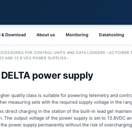
t & Download
About us
Monitoring
Datahosting
CCESSORIES FOR CONTROL UNITS AND DATA LOGGERS
›
AC POWER 
12 AND 13.8 VDC POWER SUPPLIES
›
 DELTA power supply
her quality class is suitable for powering telemetry and contro
er measuring sets with the required supply voltage in the ran
 direct charging in the station of the built-in lead gel mainte
Ah. The output voltage of the power supply is set to 13.8VDC an
o the power supply permanently without the risk of overcharging 