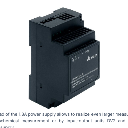
d of the 1.8A power supply allows to realize even larger meas
rochemical measurement or by input-output units DV2 and 
supply.