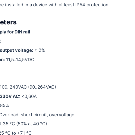
installed in a device with at least IP54 protection.
eters
y for DIN rail
C
output voltage:
± 2%
on:
11,5..14,5VDC
100..240VAC (90..264VAC)
 230V AC:
<0,60A
 85%
Overload, short circuit, overvoltage
t 35 °C (50% at 40 °C)
5 °C to +71 °C