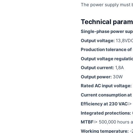
The power supply must be 
Technical param
Single-phase power suppl
Output voltage:
13,8VD
Production tolerance of 
Output voltage regulati
Output current:
1,8A
Output power:
30W
Rated AC input voltage:
Current consumption at
Efficiency at 230 VAC:
>
Integrated protections:
MTBF:
> 500,000 hours a
Working temperature:
-2