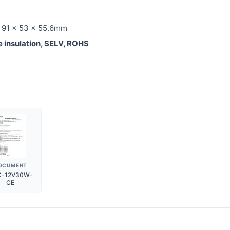
: 91 x 53 x 55.6mm
le insulation, SELV, ROHS
OCUMENT
C-12V30W-
CE