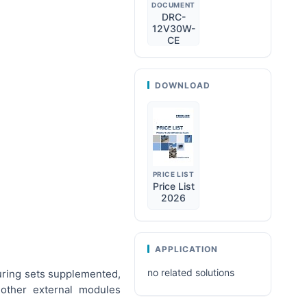
DOCUMENT
DRC-
12V30W-
CE
DOWNLOAD
PRICE LIST
Price List
2026
APPLICATION
no related solutions
uring sets supplemented,
other external modules