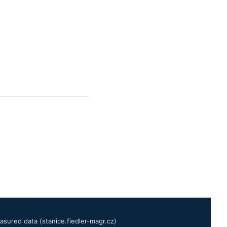
sured data (stanice.fiedler-magr.cz)