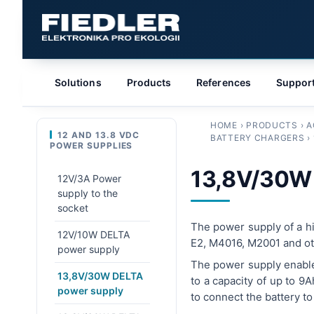
Solutions
Products
References
Suppor
HOME
›
PRODUCTS
›
A
12 AND 13.8 VDC
BATTERY CHARGERS
›
POWER SUPPLIES
13,8V/30W
12V/3A Power
supply to the
socket
The power supply of a hig
12V/10W DELTA
E2, M4016, M2001 and oth
power supply
The power supply enables
13,8V/30W DELTA
to a capacity of up to 9
power supply
to connect the battery t