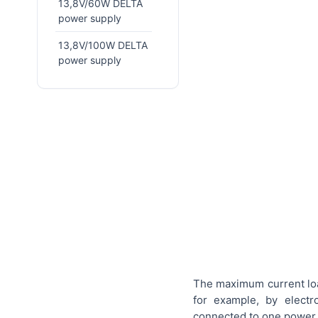
13,8V/60W DELTA
power supply
13,8V/100W DELTA
power supply
The maximum current loa
for example, by elect
connected to one power 