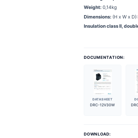
Weight:
0,14kg
Dimensions:
(H x W x D)
Insulation class II, doub
DOCUMENTATION:
DATASHEET
D
DRC-12V30W
DR
DOWNLOAD: