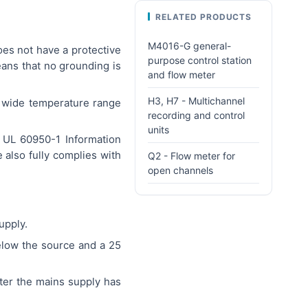
RELATED PRODUCTS
M4016-G general-
oes not have a protective
purpose control station
eans that no grounding is
and flow meter
H3, H7 - Multichannel
a wide temperature range
recording and control
units
/ UL 60950-1 Information
also fully complies with
Q2 - Flow meter for
open channels
upply.
elow the source and a 25
fter the mains supply has