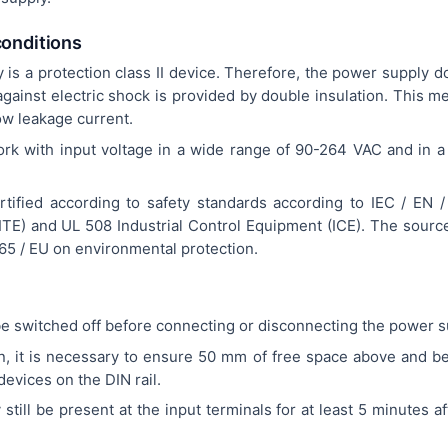
conditions
s a protection class II device. Therefore, the power supply d
against electric shock is provided by double insulation. This m
low leakage current.
ork with input voltage in a wide range of 90-264 VAC and in 
tified according to safety standards according to IEC / EN 
TE) and UL 508 Industrial Control Equipment (ICE). The source 
65 / EU on environmental protection.
e switched off before connecting or disconnecting the power s
on, it is necessary to ensure 50 mm of free space above and b
evices on the DIN rail.
till be present at the input terminals for at least 5 minutes a