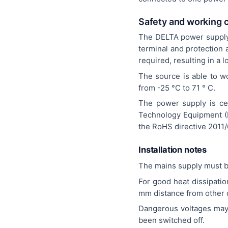
Safety and working 
The DELTA power supply i
terminal and protection 
required, resulting in a 
The source is able to w
from -25 °C to 71 ° C.
The power supply is cer
Technology Equipment (I
the RoHS directive 2011/
Installation notes
The mains supply must b
For good heat dissipati
mm distance from other d
Dangerous voltages may s
been switched off.