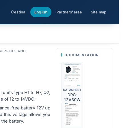
Čeština
English
Partners' area
Site map
SUPPLIES AND
DOCUMENTATION
DATASHEET
l units type H1 to H7, Q2,
DRC-
ge of 12 to 14VDC.
12V30W
nance-free battery 12V up
d this voltage allows you
the battery.