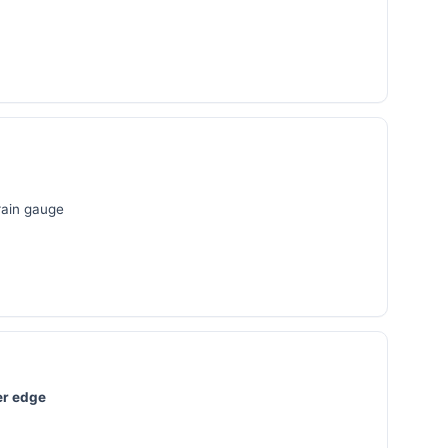
 rain gauge
er edge