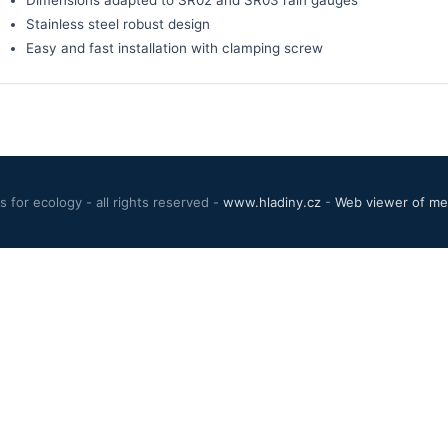
Stainless steel robust design
Easy and fast installation with clamping screw
 for ecology - all rights reserved -
www.hladiny.cz
-
Web viewer of mea