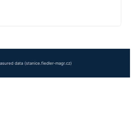
sured data (stanice.fiedler-magr.cz)