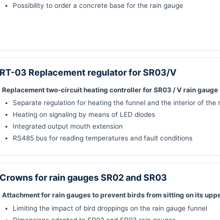
Possibility to order a concrete base for the rain gauge
RT-03 Replacement regulator for SR03/V
Replacement two-circuit heating controller for SR03 / V rain gauge
Separate regulation for heating the funnel and the interior of the
Heating on signaling by means of LED diodes
Integrated output mouth extension
RS485 bus for reading temperatures and fault conditions
Crowns for rain gauges SR02 and SR03
Attachment for rain gauges to prevent birds from sitting on its upp
Limiting the impact of bird droppings on the rain gauge funnel
Dimensions adapted to SR02 and SR03 rain gauges