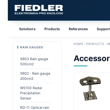
Solutions
Products
References
Suppor
HOME
›
PRODUCTS
›
M
RAIN GAUGES
Accessori
SR03 Rain gauge
500cm2
SR02 - Rain gauge
200cm2
WS100 Radar
Precipitation
Sensor
RG-11 Optical rain