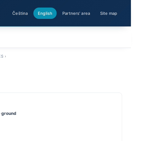
Čeština
English
Partners' area
Site map
ES
›
he ground