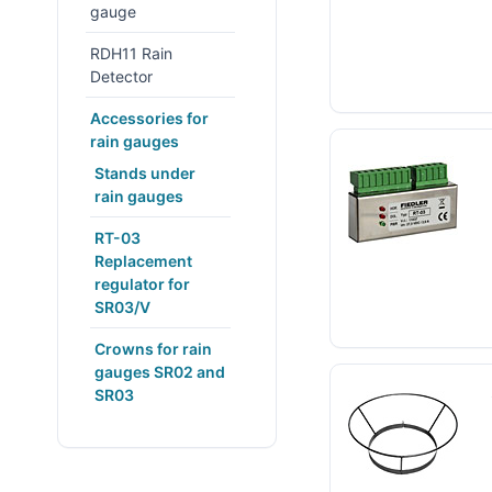
gauge
RDH11 Rain
Detector
Accessories for
rain gauges
Stands under
rain gauges
RT-03
Replacement
regulator for
SR03/V
Crowns for rain
gauges SR02 and
SR03