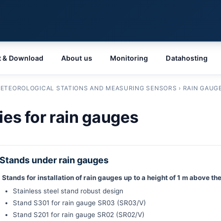
t & Download
About us
Monitoring
Datahosting
ETEOROLOGICAL STATIONS AND MEASURING SENSORS
›
RAIN GAUG
es for rain gauges
Stands under rain gauges
Stands for installation of rain gauges up to a height of 1 m above t
Stainless steel stand robust design
Stand S301 for rain gauge SR03 (SR03/V)
Stand S201 for rain gauge SR02 (SR02/V)